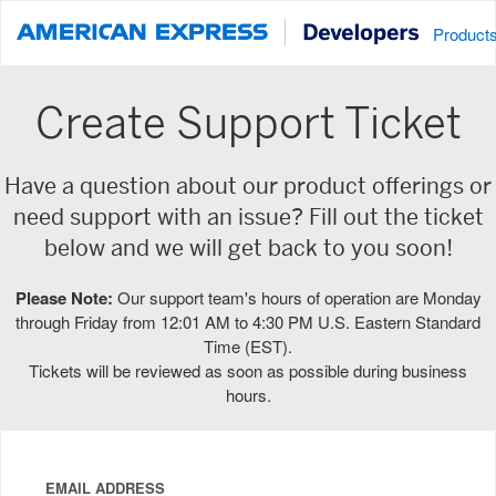
Product
Create Support Ticket
Have a question about our product offerings or
need support with an issue? Fill out the ticket
below and we will get back to you soon!
Please Note:
Our support team's hours of operation are Monday
through Friday from 12:01 AM to 4:30 PM U.S. Eastern Standard
Time (EST).
Tickets will be reviewed as soon as possible during business
hours.
EMAIL ADDRESS