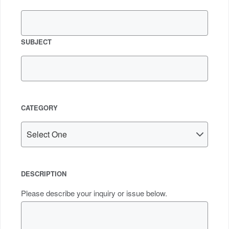
SUBJECT
CATEGORY
DESCRIPTION
Please describe your inquiry or issue below.