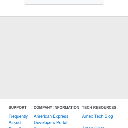
SUPPORT
COMPANY INFORMATION
TECH RESOURCES
Frequently
American Express
Amex Tech Blog
Asked
Developers Portal
Amex Open