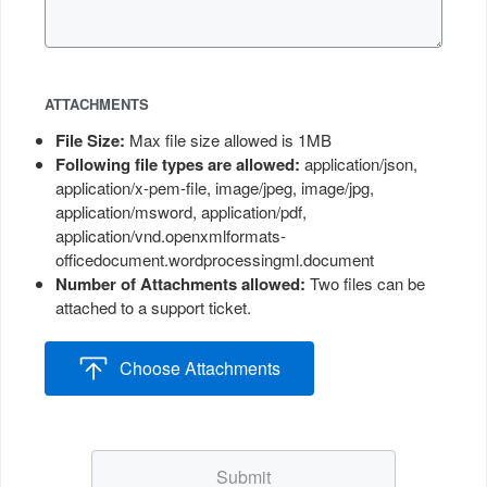
ATTACHMENTS
File Size
:
Max file size allowed is 1MB
Following file types are allowed
:
application/json,
application/x-pem-file, image/jpeg, image/jpg,
application/msword, application/pdf,
application/vnd.openxmlformats-
officedocument.wordprocessingml.document
Number of Attachments allowed
:
Two files can be
attached to a support ticket.
Choose Attachments
Submit