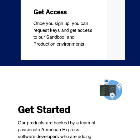
Get Access
Once you sign up, you can
request keys and get access
to our Sandbox, and
Production environments.
Get Started
Our products are backed by a team of
passionate American Express
software developers who are adding