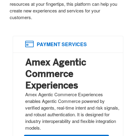
resources at your fingertips, this platform can help you
create new experiences and services for your
customers.
PAYMENT SERVICES
Amex Agentic
Commerce
Experiences
Amex Agentic Commerce Experiences
enables Agentic Commerce powered by
verified agents, real-time intent and risk signals,
and robust authentication. It is designed for
industry interoperability and flexible integration
models.