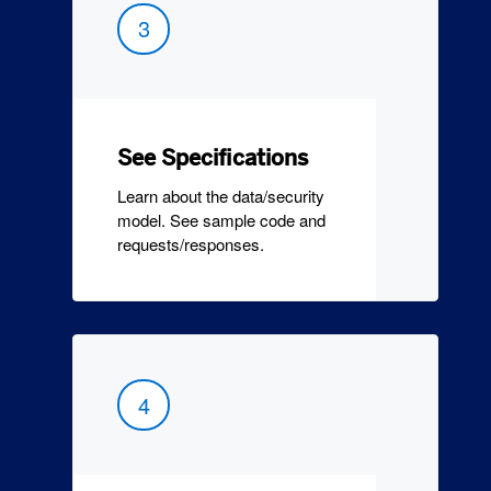
3
See Specifications
Learn about the data/security
model. See sample code and
requests/responses.
4