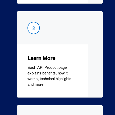
2
Learn More
Each API Product page
explains benefits, how it
works, technical highlights
and more.