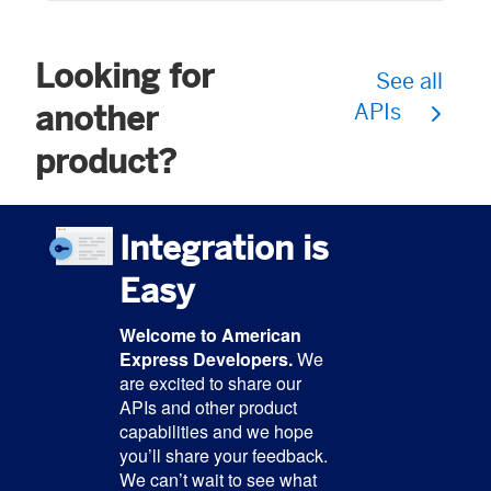
Looking for
See all
another
APIs
product?
Integration is
Easy
Welcome to American
Express Developers.
We
are excited to share our
APIs and other product
capabilities and we hope
you’ll share your feedback.
We can’t wait to see what