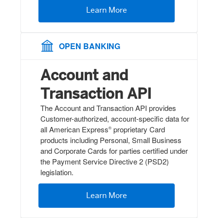
Learn More
OPEN BANKING
Account and
Transaction API
The Account and Transaction API provides
Customer-authorized, account-specific data for
all American Express
proprietary Card
®
products including Personal, Small Business
and Corporate Cards for parties certified under
the Payment Service Directive 2 (PSD2)
legislation.
Learn More