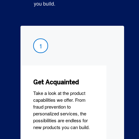
you build.
1
Get Acquainted
Take a look at the product
capabilities we offer. From
fraud prevention to
personalized services, the
possibilities are endless for
new products you can build.