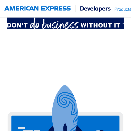
Product
Connect to American Express services
that power billions of transactions
around the globe. Create, innovate
and test new concepts.