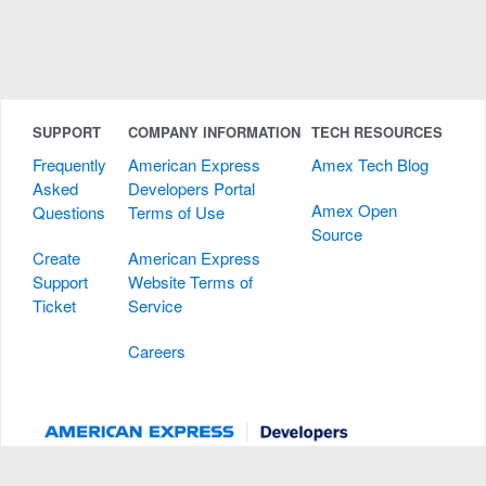
SUPPORT
COMPANY INFORMATION
TECH RESOURCES
Frequently
American Express
Amex Tech Blog
Asked
Developers Portal
Amex Open
Questions
Terms of Use
Source
Create
American Express
Support
Website Terms of
Ticket
Service
Careers
All users of the American Express Developers Portal