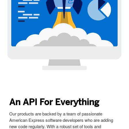
An API For Everything
Our products are backed by a team of passionate
American Express software developers who are adding
new code regularly. With a robust set of tools and