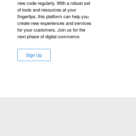
new code regularly. With a robust set
of tools and resources at your
fingertips, this platform can help you
create new experiences and services
for your customers. Join us for the
next phase of digital commerce.
Sign Up